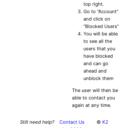
top right.
Go to “Account”
and click on
“Blocked Users”
You will be able
to see all the
users that you
have blocked
and can go
ahead and
unblock them
The user will then be
able to contact you
again at any time.
Still need help?
Contact Us
©
K2