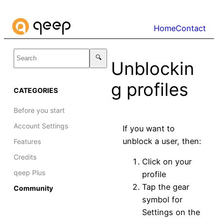
Skip
to
Home
Contact
content
Unblockin
g profiles
CATEGORIES
Before you start
Account Settings
If you want to
unblock a user, then:
Features
Credits
Click on your
qeep Plus
profile
Tap the gear
Community
symbol for
Settings on the